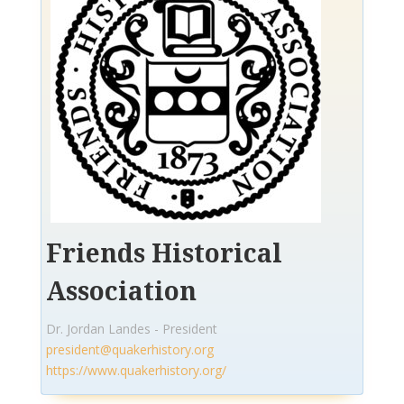
Friends Historical
Association
Dr. Jordan Landes - President
president@quakerhistory.org
https://www.quakerhistory.org/