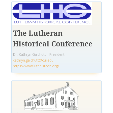
The Lutheran
Historical Conference
Dr. Kathryn Galchutt - President
kathryn.galchutt@cui.edu
https://www.luthhistcon.org/