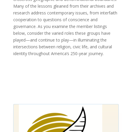
Many of the lessons gleaned from their archives and
research address contemporary issues, from interfaith
cooperation to questions of conscience and
governance. As you examine the member listings
below, consider the varied roles these groups have
played—and continue to play—in illuminating the
intersections between religion, civic life, and cultural
identity throughout America’s 250-year journey.