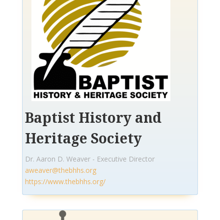
Baptist History and
Heritage Society
Dr. Aaron D. Weaver - Executive Director
aweaver@thebhhs.org
https://www.thebhhs.org/