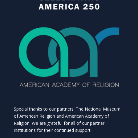
Special thanks to our partners: The National Museum
of American Religion and American Academy of
Religion. We are grateful for all of our partner
institutions for their continued support.