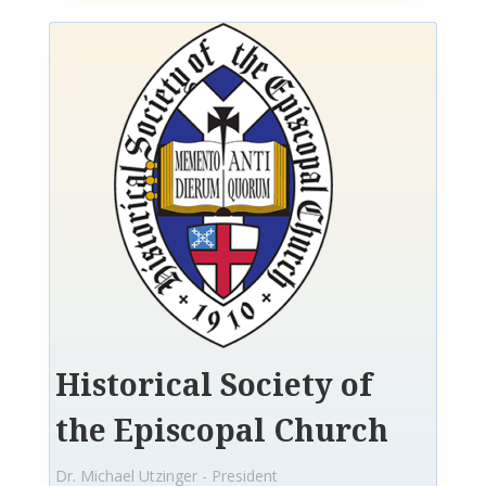
Historical Society of
the Episcopal Church
Dr. Michael Utzinger - President