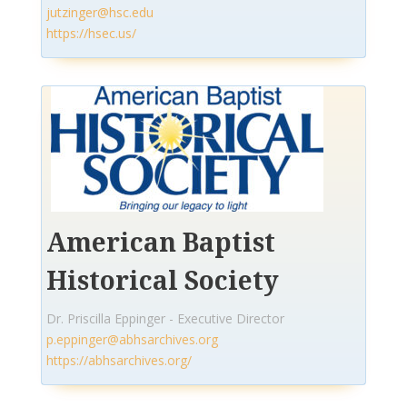
jutzinger@hsc.edu
https://hsec.us/
American Baptist
Historical Society
Dr. Priscilla Eppinger - Executive Director
p.eppinger@abhsarchives.org
https://abhsarchives.org/