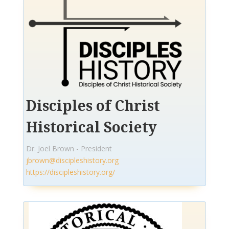
Disciples of Christ
Historical Society
Dr. Joel Brown - President
jbrown@discipleshistory.org
https://discipleshistory.org/