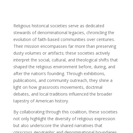
Religious historical societies serve as dedicated
stewards of denominational legacies, chronicling the
evolution of faith-based communities over centuries.
Their mission encompasses far more than preserving
dusty volumes or artifacts; these societies actively
interpret the social, cultural, and theological shifts that
shaped the religious environment before, during, and
after the nation’s founding. Through exhibitions,
publications, and community outreach, they shine a
light on how grassroots movements, doctrinal
debates, and local traditions influenced the broader
tapestry of American history.
By collaborating through this coalition, these societies
not only highlight the diversity of religious expression
but also underscore the shared narratives that
crisscross geographic and denominational boundaries.