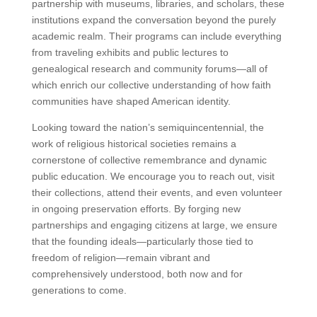
partnership with museums, libraries, and scholars, these
institutions expand the conversation beyond the purely
academic realm. Their programs can include everything
from traveling exhibits and public lectures to
genealogical research and community forums—all of
which enrich our collective understanding of how faith
communities have shaped American identity.
Looking toward the nation’s semiquincentennial, the
work of religious historical societies remains a
cornerstone of collective remembrance and dynamic
public education. We encourage you to reach out, visit
their collections, attend their events, and even volunteer
in ongoing preservation efforts. By forging new
partnerships and engaging citizens at large, we ensure
that the founding ideals—particularly those tied to
freedom of religion—remain vibrant and
comprehensively understood, both now and for
generations to come.