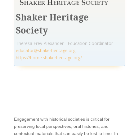
Shaker Heritage
Society
Theresa Frey-Alexander - Education Coordinator
educator@shakerheritage.org
https://home.shakerheritage.org/
Engagement with historical societies is critical for
preserving local perspectives, oral histories, and
contextual materials that can easily be lost to time. In