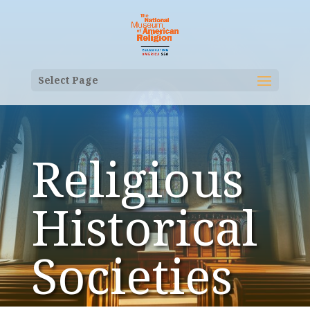
Select Page
Religious
Historical
Societies